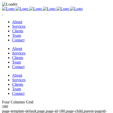
About
Services
Clients
Team
Contact
About
Services
Clients
Team
Contact
About
Services
Clients
Team
Contact
Four Columns Grid
180
page-template-default,page,page-id-180,page-child,parent-pageid-