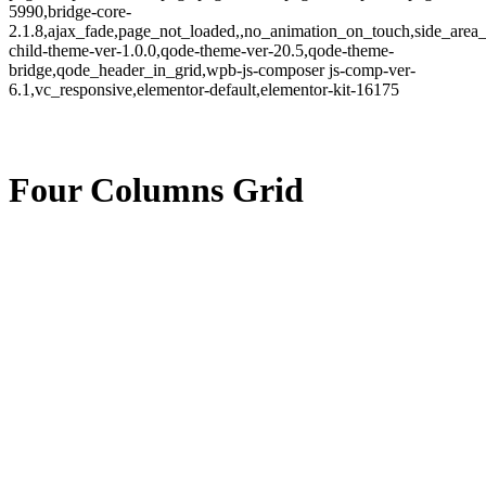
5990,bridge-core-
2.1.8,ajax_fade,page_not_loaded,,no_animation_on_touch,side_area
child-theme-ver-1.0.0,qode-theme-ver-20.5,qode-theme-
bridge,qode_header_in_grid,wpb-js-composer js-comp-ver-
6.1,vc_responsive,elementor-default,elementor-kit-16175
Four Columns Grid