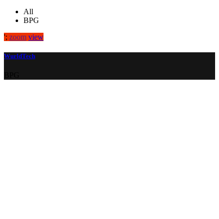
All
BPG
';
zoom
view
WurldTech
BPG