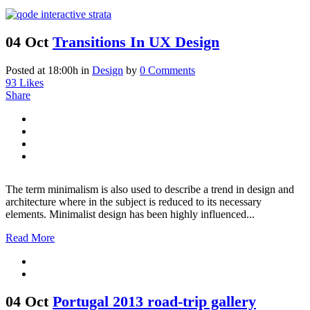
04 Oct
Transitions In UX Design
Posted at 18:00h
in
Design
by
0 Comments
93
Likes
Share
The term minimalism is also used to describe a trend in design and
architecture where in the subject is reduced to its necessary
elements. Minimalist design has been highly influenced...
Read More
04 Oct
Portugal 2013 road-trip gallery