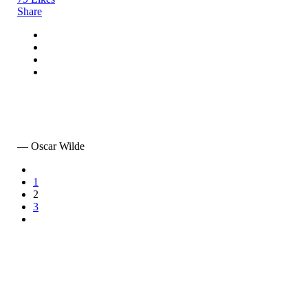
Share
Art is the only serious thing in the world. And the artist
is the only person who is never serious.
— Oscar Wilde
1
2
3