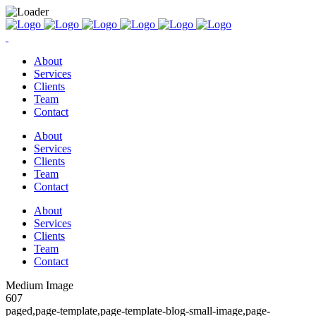
About
Services
Clients
Team
Contact
About
Services
Clients
Team
Contact
About
Services
Clients
Team
Contact
Medium Image
607
paged,page-template,page-template-blog-small-image,page-