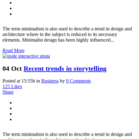
The term minimalism is also used to describe a trend in design and
architecture where in the subject is reduced to its necessary
elements. Minimalist design has been highly influenced...
Read More
04 Oct
Recent trends in storytelling
Posted at 15:55h
in
Business
by
0 Comments
125
Likes
Share
The term minimalism is also used to describe a trend in design and