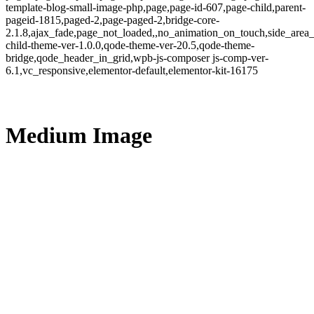
template-blog-small-image-php,page,page-id-607,page-child,parent-
pageid-1815,paged-2,page-paged-2,bridge-core-
2.1.8,ajax_fade,page_not_loaded,,no_animation_on_touch,side_area
child-theme-ver-1.0.0,qode-theme-ver-20.5,qode-theme-
bridge,qode_header_in_grid,wpb-js-composer js-comp-ver-
6.1,vc_responsive,elementor-default,elementor-kit-16175
Medium Image