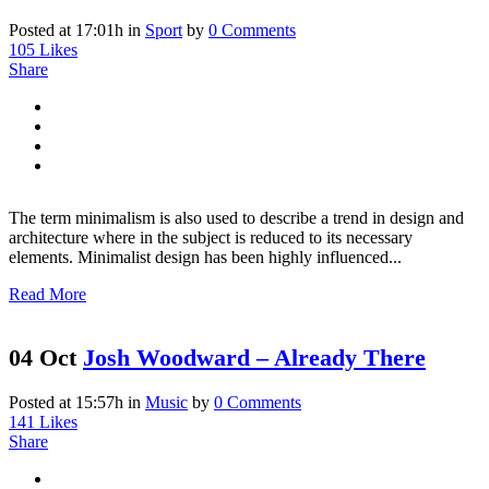
Posted at 17:01h
in
Sport
by
0 Comments
105
Likes
Share
The term minimalism is also used to describe a trend in design and
architecture where in the subject is reduced to its necessary
elements. Minimalist design has been highly influenced...
Read More
04 Oct
Josh Woodward – Already There
Posted at 15:57h
in
Music
by
0 Comments
141
Likes
Share