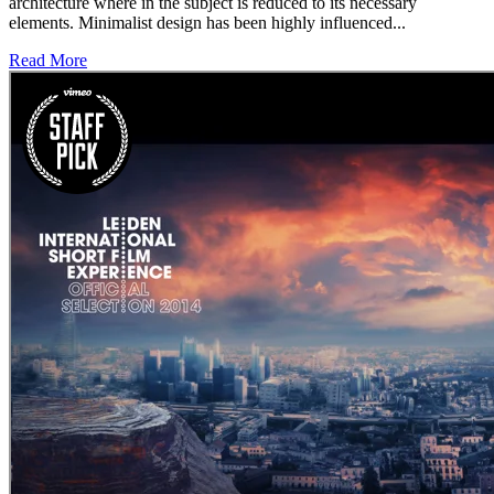
architecture where in the subject is reduced to its necessary
elements. Minimalist design has been highly influenced...
Read More