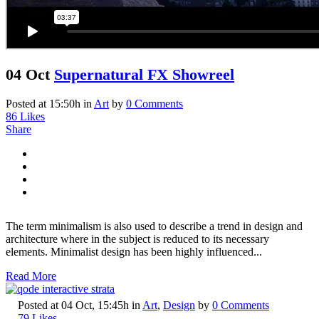
04 Oct
Supernatural FX Showreel
Posted at 15:50h
in
Art
by
0 Comments
86
Likes
Share
The term minimalism is also used to describe a trend in design and
architecture where in the subject is reduced to its necessary
elements. Minimalist design has been highly influenced...
Read More
Posted at 04 Oct, 15:45h
in
Art
,
Design
by
0 Comments
79
Likes