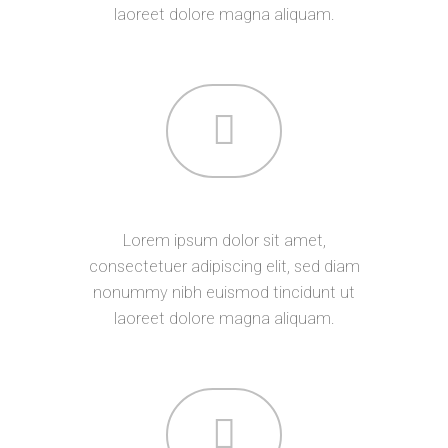
laoreet dolore magna aliquam.
DEVELOPMENT
Lorem ipsum dolor sit amet,
consectetuer adipiscing elit, sed diam
nonummy nibh euismod tincidunt ut
laoreet dolore magna aliquam.