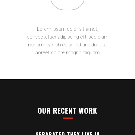
CONTACT
Lorem ipsum dolor sit amet,
consectetuer adipiscing elit, sed diam
nonummy nibh euismod tincidunt ut
laoreet dolore magna aliquam.
OUR RECENT WORK
SEPARATED THEY LIVE IN