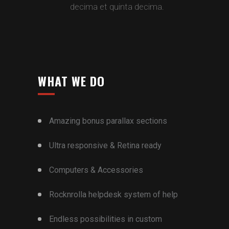
decima et quinta decima.
WHAT WE DO
Amazing bonus parallax sections
Ultra responsive & Retina ready
Computers & Accessories
Rocknrolla helpdesk system of help
Endless possibilities in custom