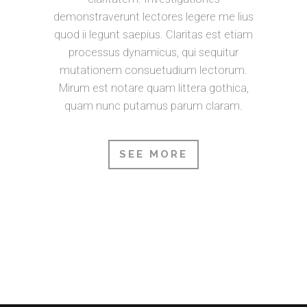
demonstraverunt lectores legere me lius
quod ii legunt saepius. Claritas est etiam
processus dynamicus, qui sequitur
mutationem consuetudium lectorum.
Mirum est notare quam littera gothica,
quam nunc putamus parum claram.
SEE MORE