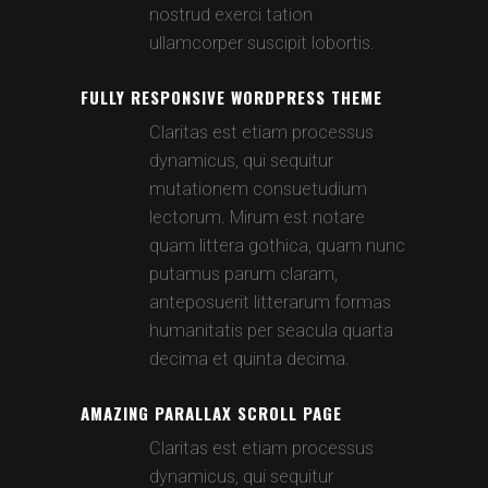
nostrud exerci tation
ullamcorper suscipit lobortis.
FULLY RESPONSIVE WORDPRESS THEME
Claritas est etiam processus
dynamicus, qui sequitur
mutationem consuetudium
lectorum. Mirum est notare
quam littera gothica, quam nunc
putamus parum claram,
anteposuerit litterarum formas
humanitatis per seacula quarta
decima et quinta decima.
AMAZING PARALLAX SCROLL PAGE
Claritas est etiam processus
dynamicus, qui sequitur