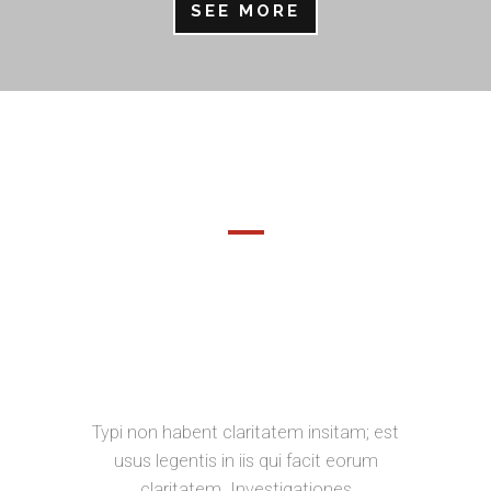
SEE MORE
DEMO PAGE
SEPARATED THEY LIVE IN
BOOKMARKSGROVE RIGHT AT THE
COAST OF THE SEMANTICS, A
LARGE LANGUAGE OCEAN.
Typi non habent claritatem insitam; est
usus legentis in iis qui facit eorum
claritatem. Investigationes