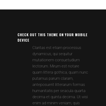
CHECK OUT THIS THEME ON YOUR MOBILE
DEVICE
Claritas est etiam processus
dynamicus, qui sequitur
mutationem consuetudium
lectorum. Mirum est notare
quam littera gothica, quam nunc
putamus parum claram,
anteposuerit litterarum formas
humanitatis per seacula quarta
decima et quinta decima. Ut wisi
enim ad minim veniam, quis