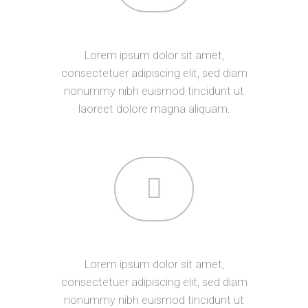
ABOUT US
Lorem ipsum dolor sit amet,
consectetuer adipiscing elit, sed diam
nonummy nibh euismod tincidunt ut
laoreet dolore magna aliquam.
SERVICES
Lorem ipsum dolor sit amet,
consectetuer adipiscing elit, sed diam
nonummy nibh euismod tincidunt ut