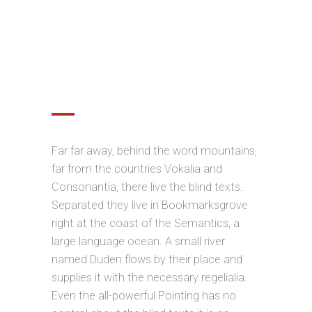
OPTIMIZED FOR MOBILE
DEVICES
Far far away, behind the word mountains,
far from the countries Vokalia and
Consonantia, there live the blind texts.
Separated they live in Bookmarksgrove
right at the coast of the Semantics, a
large language ocean. A small river
named Duden flows by their place and
supplies it with the necessary regelialia.
Even the all-powerful Pointing has no