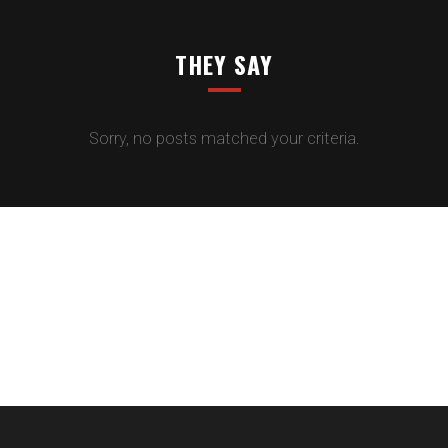
THEY SAY
Sorry, no posts matched your criteria.