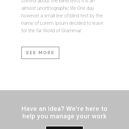
control about the blind texts it is an
almost unorthographic life One day
however a small line of blind text by the
name of Lorem Ipsum decided to leave
for the far World of Grammar.
SEE MORE
Have an idea? We’re here to
help you manage your work