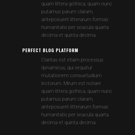
quam littera gothica, quam nunc
putamus parum claram,
anteposuerit litterarum formas
humanitatis per seacula quarta
decima et quinta decima.
PERFECT BLOG PLATFORM
Claritas est etiam processus
dynamicus, qui sequitur
mutationem consuetudium
lectorum. Mirum est notare
quam littera gothica, quam nunc
putamus parum claram,
anteposuerit litterarum formas
humanitatis per seacula quarta
decima et quinta decima.