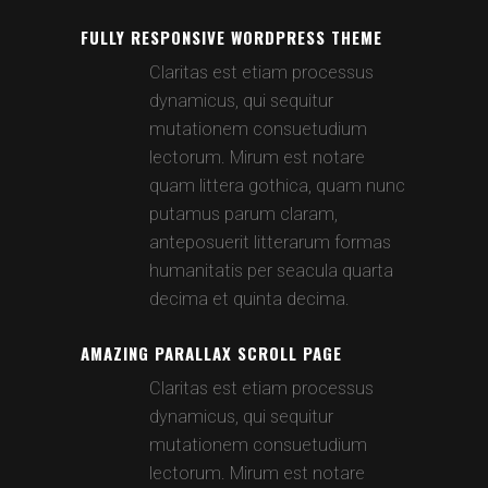
FULLY RESPONSIVE WORDPRESS THEME
Claritas est etiam processus
dynamicus, qui sequitur
mutationem consuetudium
lectorum. Mirum est notare
quam littera gothica, quam nunc
putamus parum claram,
anteposuerit litterarum formas
humanitatis per seacula quarta
decima et quinta decima.
AMAZING PARALLAX SCROLL PAGE
Claritas est etiam processus
dynamicus, qui sequitur
mutationem consuetudium
lectorum. Mirum est notare