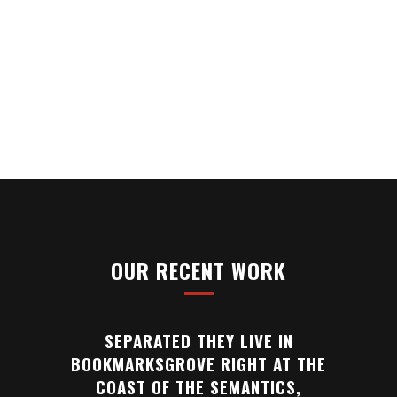
SEPARATED THEY LIVE IN
BOOKMARKSGROVE RIGHT AT THE
COAST OF THE SEMANTICS,
A LARGE LANGUAGE OCEAN.
OUR RECENT WORK
SEPARATED THEY LIVE IN
BOOKMARKSGROVE RIGHT AT THE
COAST OF THE SEMANTICS,