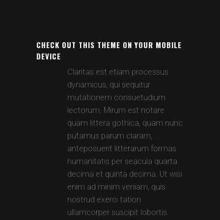
CHECK OUT THIS THEME ON YOUR MOBILE
DEVICE
Claritas est etiam processus
dynamicus, qui sequitur
mutationem consuetudium
lectorum. Mirum est notare
quam littera gothica, quam nunc
putamus parum claram,
anteposuerit litterarum formas
humanitatis per seacula quarta
decima et quinta decima. Ut wisi
enim ad minim veniam, quis
nostrud exerci tation
ullamcorper suscipit lobortis.