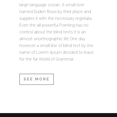
large language ocean. A small river
named Duden flows by their place and
supplies it with the necessary regelialia.
Even the all-powerful Pointing has no
control about the blind texts it is an
almost unorthographic life One day
however a small line of blind text by the
name of Lorem Ipsum decided to leave
for the far World of Grammar.
SEE MORE