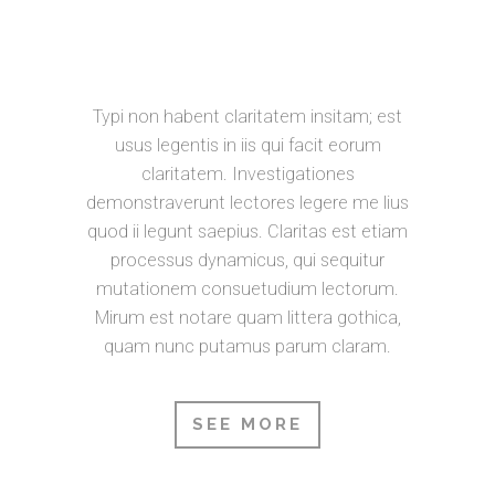
BOOKMARKSGROVE RIGHT AT THE
COAST OF THE SEMANTICS, A
LARGE LANGUAGE OCEAN.
Typi non habent claritatem insitam; est
usus legentis in iis qui facit eorum
claritatem. Investigationes
demonstraverunt lectores legere me lius
quod ii legunt saepius. Claritas est etiam
processus dynamicus, qui sequitur
mutationem consuetudium lectorum.
Mirum est notare quam littera gothica,
quam nunc putamus parum claram.
SEE MORE