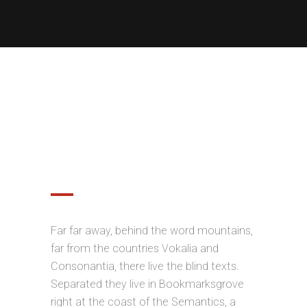
OPTIMIZED FOR MOBILE
DEVICES
Far far away, behind the word mountains,
far from the countries Vokalia and
Consonantia, there live the blind texts.
Separated they live in Bookmarksgrove
right at the coast of the Semantics, a