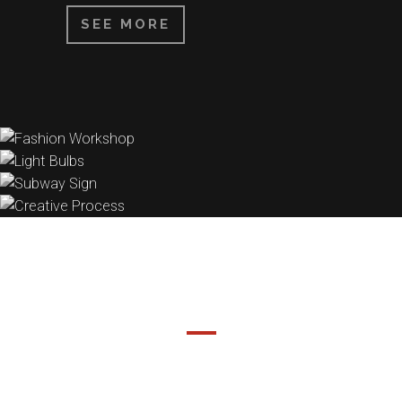
SEE MORE
DEMO PAGE
SEPARATED THEY LIVE IN