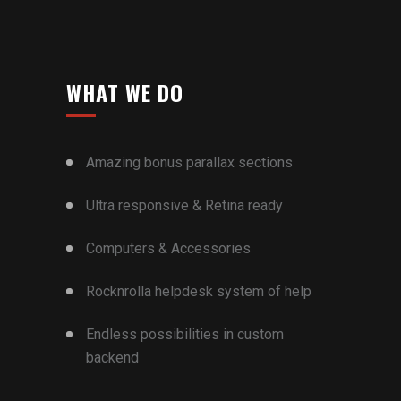
WHAT WE DO
Amazing bonus parallax sections
Ultra responsive & Retina ready
Computers & Accessories
Rocknrolla helpdesk system of help
Endless possibilities in custom
backend