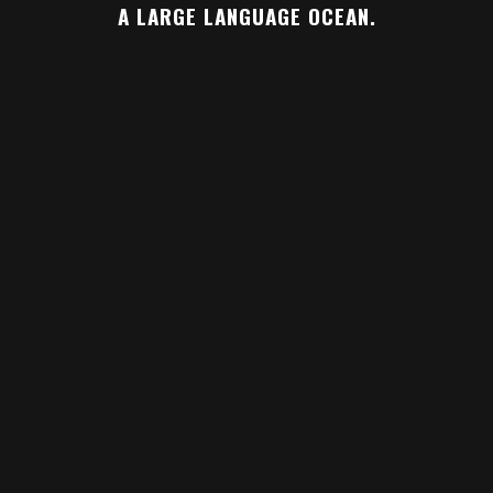
A LARGE LANGUAGE OCEAN.
ZOOM
VIEW