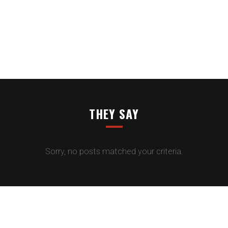
THEY SAY
Sorry, no posts matched your criteria.