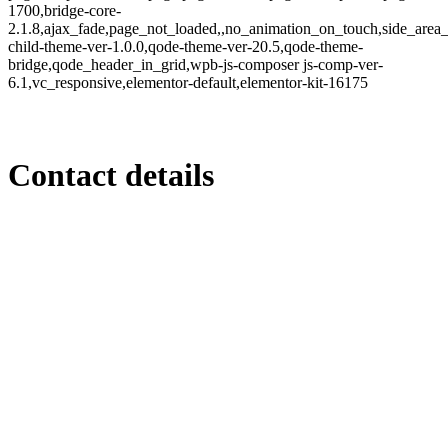
1700,bridge-core-
2.1.8,ajax_fade,page_not_loaded,,no_animation_on_touch,side_area
child-theme-ver-1.0.0,qode-theme-ver-20.5,qode-theme-
bridge,qode_header_in_grid,wpb-js-composer js-comp-ver-
6.1,vc_responsive,elementor-default,elementor-kit-16175
Contact details