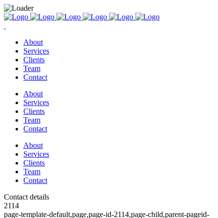
About
Services
Clients
Team
Contact
About
Services
Clients
Team
Contact
About
Services
Clients
Team
Contact
Contact details
2114
page-template-default,page,page-id-2114,page-child,parent-pageid-