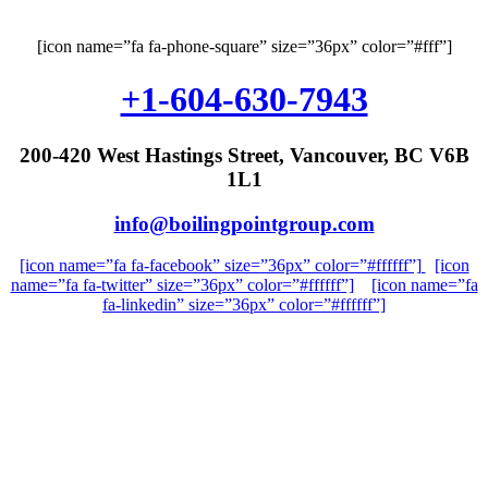
[icon name=”fa fa-phone-square” size=”36px” color=”#fff”]
+1-604-630-7943
200-420 West Hastings Street, Vancouver, BC V6B
1L1
info@boilingpointgroup.com
[icon name=”fa fa-facebook” size=”36px” color=”#ffffff”]
[icon
name=”fa fa-twitter” size=”36px” color=”#ffffff”]
[icon name=”fa
fa-linkedin” size=”36px” color=”#ffffff”]