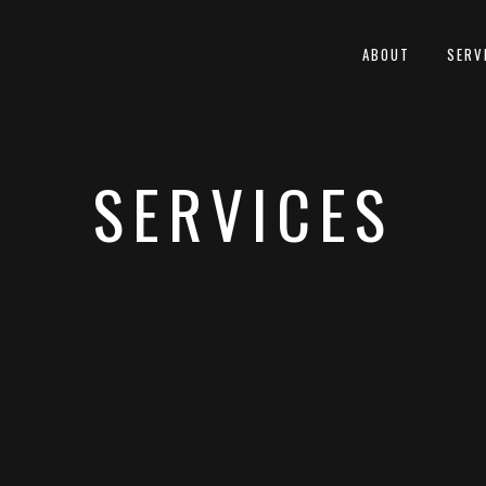
ABOUT
SERV
SERVICES