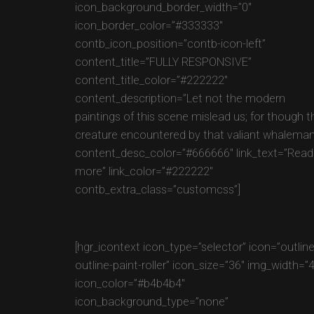
icon_background_border_width=”0″
icon_border_color=”#333333″
contb_icon_position=”contb-icon-left”
content_title=”FULLY RESPONSIVE”
content_title_color=”#222222″
content_description=”Let not the modern
paintings of this scene mislead us; for though t
creature encountered by that valiant whaleman
content_desc_color=”#666666″ link_text=”Read
more” link_color=”#222222″
contb_extra_class=”customcss”]
[hgr_icontext icon_type=”selector” icon=”outlin
outline-paint-roller” icon_size=”36″ img_width=”
icon_color=”#b4b4b4″
icon_background_type=”none”