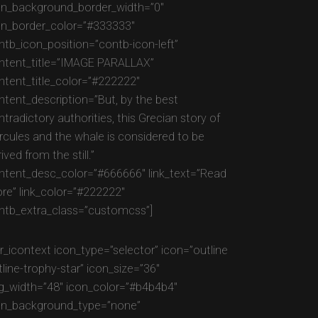
on_background_border_width=”0″
on_border_color=”#333333″
ntb_icon_position=”contb-icon-left”
ntent_title=”IMAGE PARALLAX”
ntent_title_color=”#222222″
ntent_description=”But, by the best
tradictory authorities, this Grecian story of
rcules and the whale is considered to be
ived from the still.”
ntent_desc_color=”#666666″ link_text=”Read
re” link_color=”#222222″
ntb_extra_class=”customcss”]
gr_icontext icon_type=”selector” icon=”outline
tline-trophy-star” icon_size=”36″
g_width=”48″ icon_color=”#b4b4b4″
on_background_type=”none”