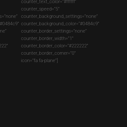
counter_text_color=”#ffffff”
counter_speed=”5″
s=”none”
counter_background_settings=”none”
”#0484c9″
counter_background_color=”#0484c9″
ne”
counter_border_settings=”none”
counter_border_width=”1″
222″
counter_border_color=”#222222″
counter_border_corner=”0″
icon=”fa fa-plane”]