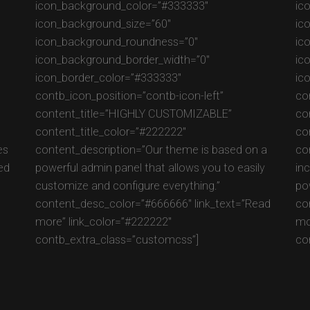
icon_background_color=”#333333″
ic
icon_background_size=”60″
ic
icon_background_roundness=”0″
ic
icon_background_border_width=”0″
ic
icon_border_color=”#333333″
ic
contb_icon_position=”contb-icon-left”
co
content_title=”HIGHLY CUSTOMIZABLE”
co
content_title_color=”#222222″
co
es
content_description=”Our theme is based on a
co
ed
powerful admin panel that allows you to easily
in
customize and configure everything.”
po
content_desc_color=”#666666″ link_text=”Read
co
more” link_color=”#222222″
mo
contb_extra_class=”customcss”]
co