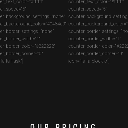
r_text_color=”#ffffff”
counter_text_color=”#ffffff”
er_speed=”5″
counter_speed=”5″
er_background_settings=”none”
counter_background_setting
er_background_color=”#0484c9″
counter_background_color=
er_border_settings=”none”
counter_border_settings=”no
er_border_width=”1″
counter_border_width=”1″
er_border_color=”#222222″
counter_border_color=”#222
er_border_corner=”0″
counter_border_corner=”0″
fa fa-flask”]
icon=”fa fa-clock-o”]
OUR PRICING