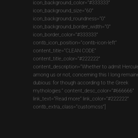
icon_background_color=”#333333″
icon_background_size=”60″
icon_background_roundness=”0″
icon_background_border_width=”0″
icon_border_color=”#333333″
contb_icon_position=”contb-icon-left”
content_title=”CLEAN CODE”
content_title_color=”#222222″
content_description=”Whether to admit Hercul
among us or not, concerning this I long remain
dubious: for though according to the Greek
mythologies.” content_desc_color=”#666666″
link_text=”Read more” link_color=”#222222″
contb_extra_class=”customcss”]