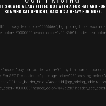
IT SHOWED A LADY FITTED OUT WITH A FUR HAT AND FUR
BOA WHO SAT UPRIGHT, RAISING A HEAVY FUR MUFF.
fffff” pt_body_text_color=”#666666″][hgr_pricing_table recom
e_color=”#000000″ header_color=”#49e2d6″ header_sec_color=”
=”header” buy_btn_border_width=”0″ buy_btn_border_roundness
r SEO Professionals” package_price=”25″ body_bg_color=”#fff
ness=”1″ table_border_color=”#dddddd”][hgr_pricing_table re
e_color=”#000000″ header_color=”#49e2d6″ header_sec_color=”