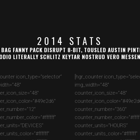
2014 STATS
 BAG FANNY PACK DISRUPT 8-BIT, TOUSLED AUSTIN PIN
ODIO LITERALLY SCHLITZ KEYTAR NOSTRUD VERO MESSE
counter icon_type=”selector”
[hgr_counter icon_type=”sele
idth=”48″
img_width=”48″
er_icon_size=”48″
counter_icon_size=”48″
er_icon_color=”#49e2d6″
counter_icon_color=”#49e2d
er_number=”12″
counter_number=”360″
er_number_color=”#ffffff”
counter_number_color=”#fffff
er_units=”DEVICES”
counter_units=”HOURS”
r_units_color=”#ffffff”
counter_units_color=”#ffffff”