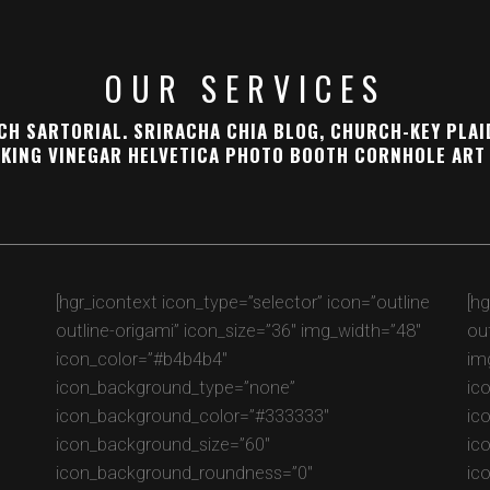
OUR SERVICES
H SARTORIAL. SRIRACHA CHIA BLOG, CHURCH-KEY PLAI
KING VINEGAR HELVETICA PHOTO BOOTH CORNHOLE ART 
e
[hgr_icontext icon_type=”selector” icon=”outline
[h
outline-origami” icon_size=”36″ img_width=”48″
ou
icon_color=”#b4b4b4″
im
icon_background_type=”none”
ic
icon_background_color=”#333333″
ic
icon_background_size=”60″
ic
icon_background_roundness=”0″
ic