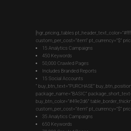
[hgr_pricing_tables pt_header_text_color=”#f
custom_per_cost=”item” pt_currency=”$” pric
15 Analytics Campaigns
450 Keywords
50,000 Crawled Pages
Includes Branded Reports
15 Social Accounts
” buy_btn_text=”PURCHASE” buy_btn_position
package_name=”BASIC” package_short_text=”Fo
buy_btn_color=”#49e2d6″ table_border_thick
custom_per_cost=”item” pt_currency=”$” pric
35 Analytics Campaigns
650 Keywords