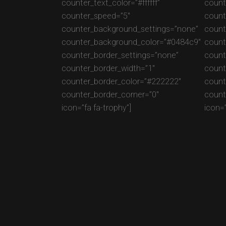
counter_text_color=”#ffffff”
counte
counter_speed=”5″
count
counter_background_settings=”none”
count
counter_background_color=”#0484c9″
count
counter_border_settings=”none”
count
counter_border_width=”1″
count
counter_border_color=”#222222″
count
counter_border_corner=”0″
count
icon=”fa fa-trophy”]
icon=”