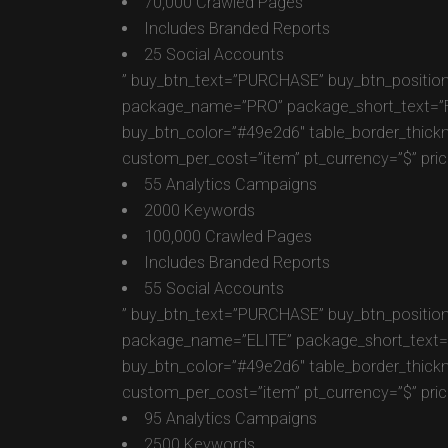
70,000 Crawled Pages
Includes Branded Reports
25 Social Accounts
” buy_btn_text=”PURCHASE” buy_btn_position
package_name=”PRO” package_short_text=”For 
buy_btn_color=”#49e2d6″ table_border_thick
custom_per_cost=”item” pt_currency=”$” pric
55 Analytics Campaigns
2000 Keywords
100,000 Crawled Pages
Includes Branded Reports
55 Social Accounts
” buy_btn_text=”PURCHASE” buy_btn_position
package_name=”ELITE” package_short_text=”Fo
buy_btn_color=”#49e2d6″ table_border_thick
custom_per_cost=”item” pt_currency=”$” pric
95 Analytics Campaigns
2500 Keywords