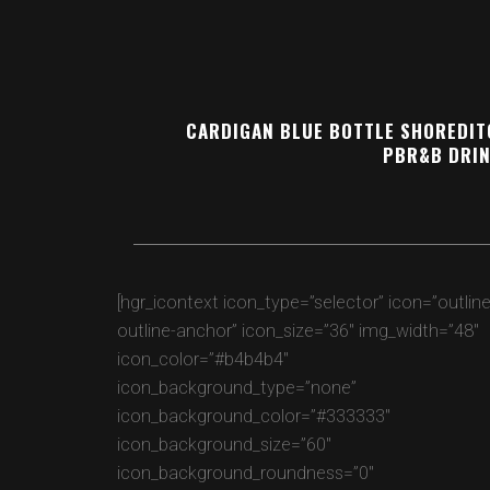
CARDIGAN BLUE BOTTLE SHOREDITC
PBR&B DRIN
[hgr_icontext icon_type=”selector” icon=”outlin
outline-anchor” icon_size=”36″ img_width=”48″
icon_color=”#b4b4b4″
icon_background_type=”none”
icon_background_color=”#333333″
icon_background_size=”60″
icon_background_roundness=”0″