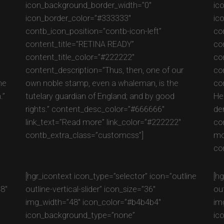
icon_background_border_width=”0″
ic
icon_border_color=”#333333″
ic
contb_icon_position=”contb-icon-left”
co
content_title=”RETINA READY”
co
content_title_color=”#222222″
co
content_description=”Thus, then, one of our
co
he
own noble stamp, even a whaleman, is the
con
.”
tutelary guardian of England; and by good
He
rights.” content_desc_color=”#666666″
der
link_text=”Read more” link_color=”#222222″
co
contb_extra_class=”customcss”]
mo
co
e
[hgr_icontext icon_type=”selector” icon=”outline
[h
48″
outline-vertical-slider” icon_size=”36″
ou
img_width=”48″ icon_color=”#b4b4b4″
im
icon_background_type=”none”
ic