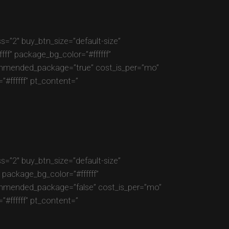
=”2″ buy_btn_size=”default-size”
f” package_bg_color=”#ffffff”
commended_package=”true” cost_is_per=”mo”
#ffffff” pt_content=”
=”2″ buy_btn_size=”default-size”
package_bg_color=”#ffffff”
commended_package=”false” cost_is_per=”mo”
#ffffff” pt_content=”