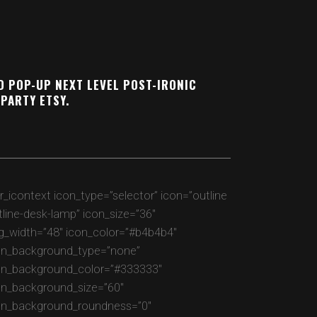
D POP-UP NEXT LEVEL POST-IRONIC
PARTY ETSY.
gr_icontext icon_type=”selector” icon=”outline
tline-desk-lamp” icon_size=”36″
g_width=”48″ icon_color=”#b4b4b4″
on_background_type=”none”
on_background_color=”#333333″
on_background_size=”60″
on_background_roundness=”0″