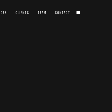
ICES
CLIENTS
TEAM
CONTACT