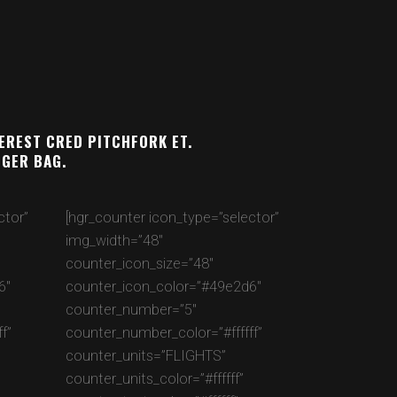
TEREST CRED PITCHFORK ET.
NGER BAG.
ctor”
[hgr_counter icon_type=”selector”
img_width=”48″
counter_icon_size=”48″
6″
counter_icon_color=”#49e2d6″
counter_number=”5″
f”
counter_number_color=”#ffffff”
counter_units=”FLIGHTS”
counter_units_color=”#ffffff”