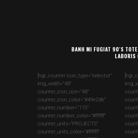
BANH MI FUGIAT 90′S TOTE
LABORIS 
[hgr_counter icon_type=”selector”
[hgr_
img_width=”48″
img_w
counter_icon_size=”48″
count
counter_icon_color=”#49e2d6″
count
counter_number=”115″
count
counter_number_color=”#ffffff”
count
counter_units=”PROJECTS”
count
counter_units_color=”#ffffff”
counte