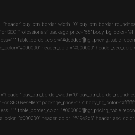
=”header” buy_btn_border_width=”0″ buy_btn_border_roundness
SEO Professionals” package_price=”55″ body_bg_color=”#fffff
ness=”1″ table_border_color=”#dddddd”][hgr_pricing_table re
e_color=”#000000″ header_color=”#000000″ header_sec_color=”
=”header” buy_btn_border_width=”0″ buy_btn_border_roundness
r SEO Resellers” package_price=”75″ body_bg_color=”#ffffff” 
ness=”1″ table_border_color=”#000000″][hgr_pricing_table re
e_color=”#000000″ header_color=”#49e2d6″ header_sec_color=”