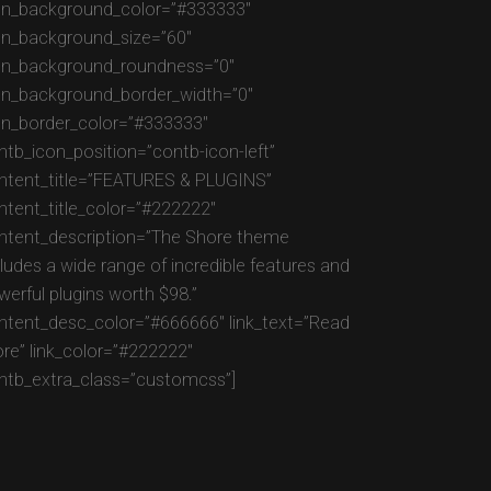
on_background_color=”#333333″
on_background_size=”60″
on_background_roundness=”0″
on_background_border_width=”0″
on_border_color=”#333333″
ntb_icon_position=”contb-icon-left”
ntent_title=”FEATURES & PLUGINS”
ntent_title_color=”#222222″
ntent_description=”The Shore theme
cludes a wide range of incredible features and
werful plugins worth $98.”
ntent_desc_color=”#666666″ link_text=”Read
re” link_color=”#222222″
ntb_extra_class=”customcss”]