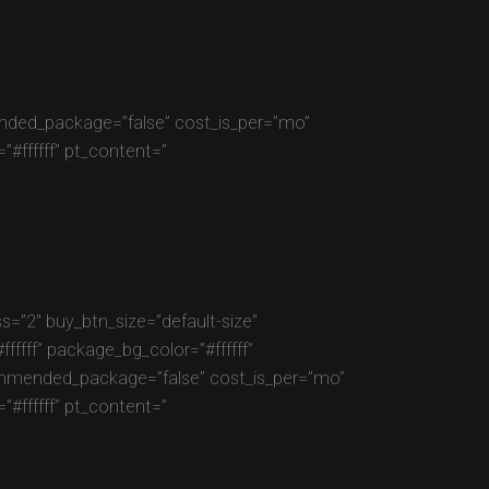
mended_package=”false” cost_is_per=”mo”
#ffffff” pt_content=”
=”2″ buy_btn_size=”default-size”
fff” package_bg_color=”#ffffff”
commended_package=”false” cost_is_per=”mo”
#ffffff” pt_content=”