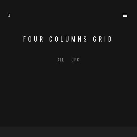
FOUR COLUMNS GRID
ALL
BPG
ZOOM
VIEW