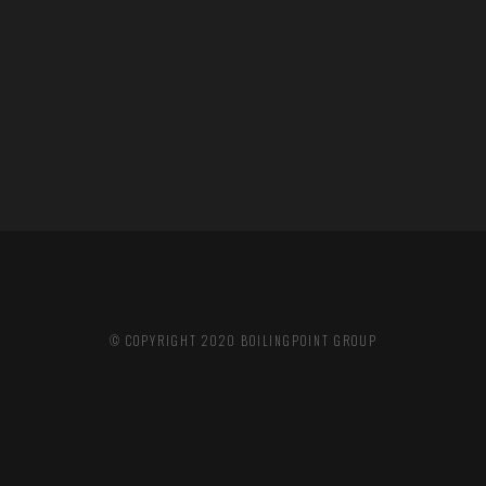
© COPYRIGHT 2020
BOILINGPOINT GROUP