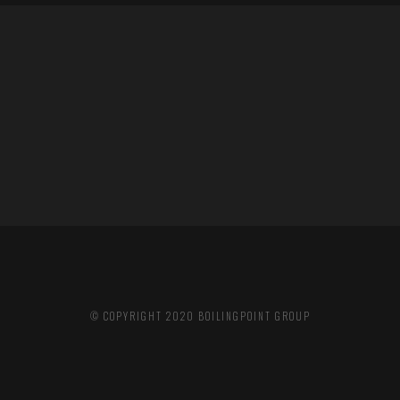
© COPYRIGHT 2020
BOILINGPOINT GROUP