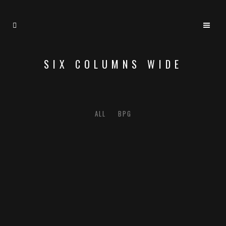
SIX COLUMNS WIDE
ALL
BPG
ZOOM
VIEW