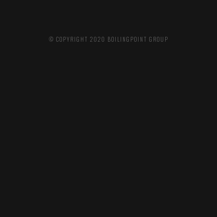
© COPYRIGHT 2020
BOILINGPOINT GROUP