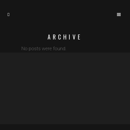
ARCHIVE
No posts were found.