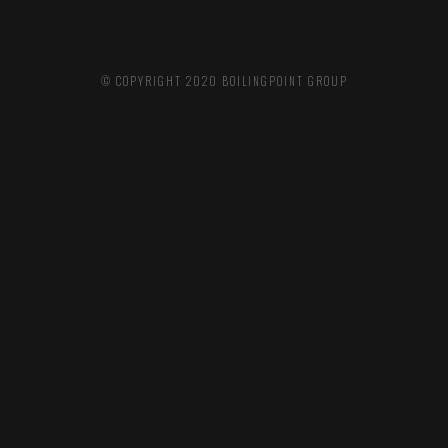
© COPYRIGHT 2020
BOILINGPOINT GROUP