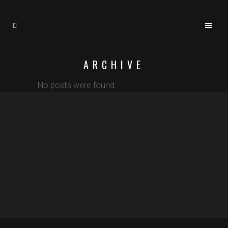
ARCHIVE
No posts were found.