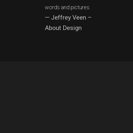
words and pictures.
— Jeffrey Veen –
About Design