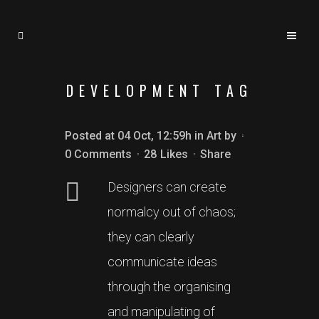
DEVELOPMENT TAG
Posted at 04 Oct, 12:59h
in
Art
by
0 Comments
28
Likes
Share
Designers can create
normalcy out of chaos;
they can clearly
communicate ideas
through the organising
and manipulating of