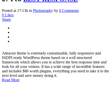
Posted at 17:13h
in
Photography
by
0 Comments
0
Likes
Share
Attractor theme is extremely customizable, fully responsive and
HiDPI ready WordPress theme based on a well structured
framework which allows you to achieve the best response time and
look for all your visitors. It has a wide range of incredible features
and includes $80 worth plugins, everything you need to take it to the
next level and save money doing it.
Read More