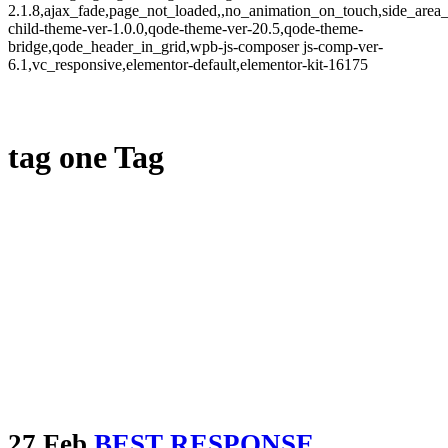
2.1.8,ajax_fade,page_not_loaded,,no_animation_on_touch,side_area
child-theme-ver-1.0.0,qode-theme-ver-20.5,qode-theme-
bridge,qode_header_in_grid,wpb-js-composer js-comp-ver-
6.1,vc_responsive,elementor-default,elementor-kit-16175
tag one Tag
27 Feb
BEST RESPONSE