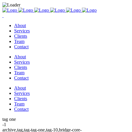
About
Services
Clients
Team
Contact
About
Services
Clients
Team
Contact
About
Services
Clients
Team
Contact
tag one
-1
archive,tag,tag-tag-one,tag-10,bridge-core-