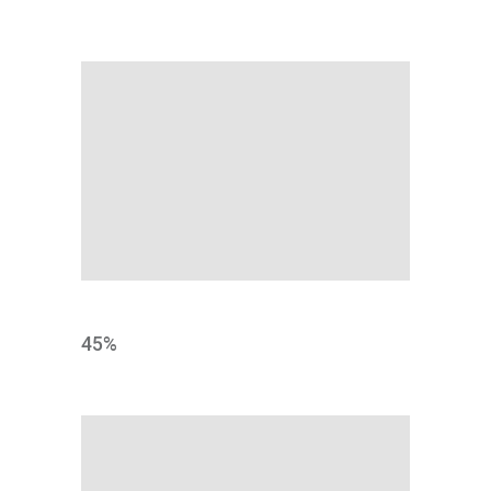
CONCEPT
45
%