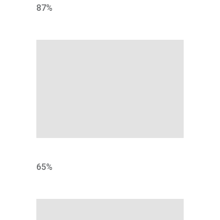
87
%
RATE
65
%