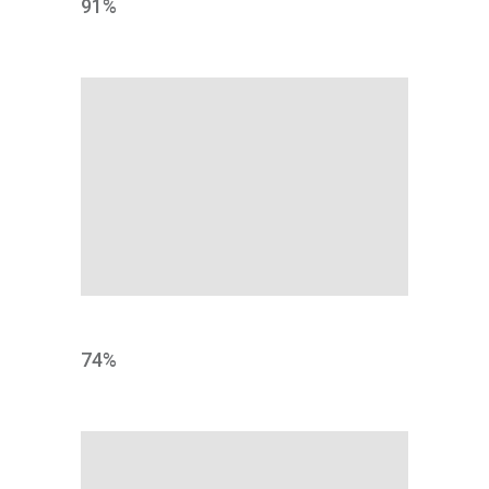
91
%
RESEARCH
74
%