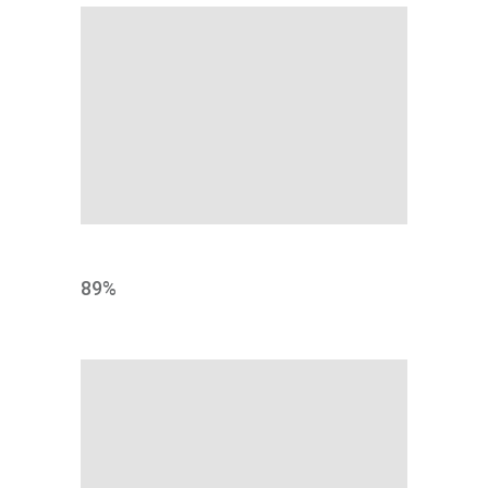
TESTING
89
%