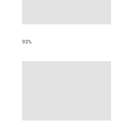
PRINT
93
%
SHARE