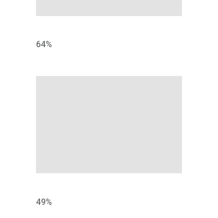
DESIGN
64
%
NORMS
49
%