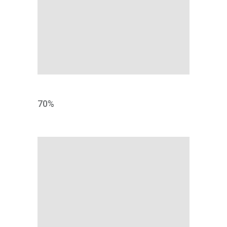
MARKET
70
%