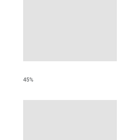
DESIGN
45
%