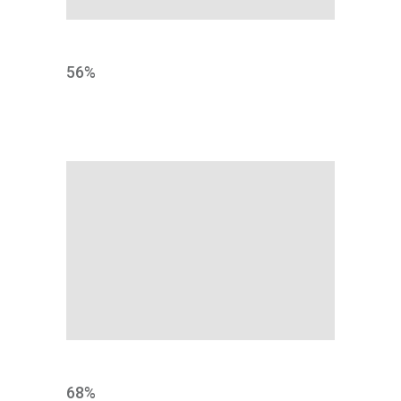
TESTING
56
%
IDEA
68
%