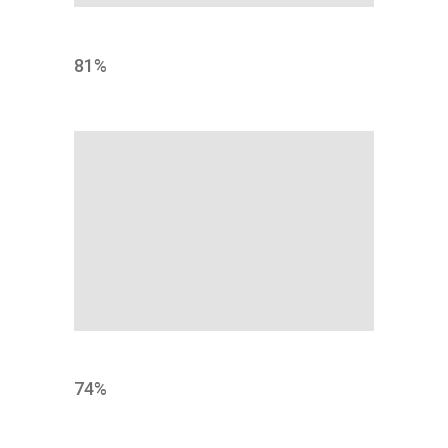
MARKET
81
%
BRAND
74
%