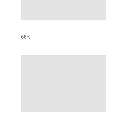
IDENTITY
68
%
DEVELOPMENT