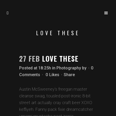
LOVE THESE
27 FEB
LOVE THESE
Posted at 18:25h
in
Photography
by
0
Comments
0
Likes
Share
Austin McSweeney’s freegan master
cleanse swag, tousled post-ironic 8-bit
street art actually cray craft beer XOXO
keffiyeh. Fanny pack fixie dreamcatcher