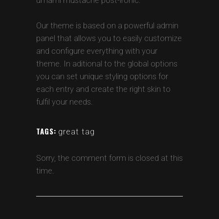
umami mustache post-ironic.
Our theme is based on a powerful admin
panel that allows you to easily customize
and configure everything with your
theme. In aditional to the global options
you can set unique styling options for
each entry and create the right skin to
fulfil your needs.
TAGS:
great tag
Sorry, the comment form is closed at this
time.