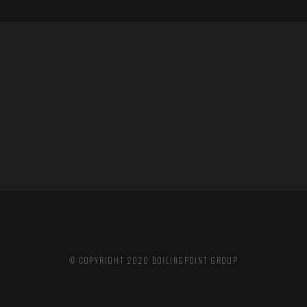
© COPYRIGHT 2020
BOILINGPOINT GROUP