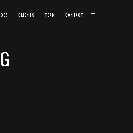
ICES
CLIENTS
TEAM
CONTACT
AG