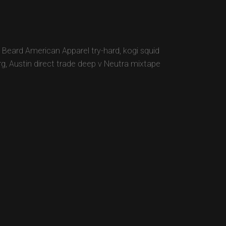
 Beard American Apparel try-hard, kogi squid
rg, Austin direct trade deep v Neutra mixtape