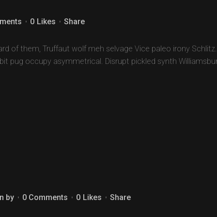
ments
0
Likes
Share
d of them, Truffaut wolf meh selvage Vice paleo irony Schlitz.
-bit pug occupy asymmetrical. Disrupt pickled synth Williamsbu
n
by
0 Comments
0
Likes
Share