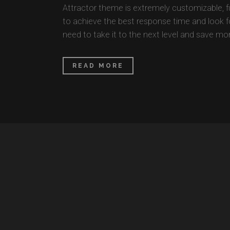
Attractor theme is extremely customizable, 
to achieve the best response time and look for
need to take it to the next level and save mon
READ MORE