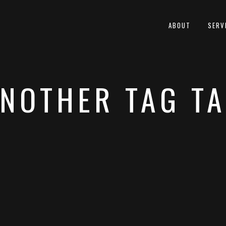
ABOUT
SERV
NOTHER TAG T