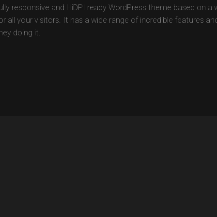
fully responsive and HiDPI ready WordPress theme based on a 
 all your visitors. It has a wide range of incredible features a
ey doing it.