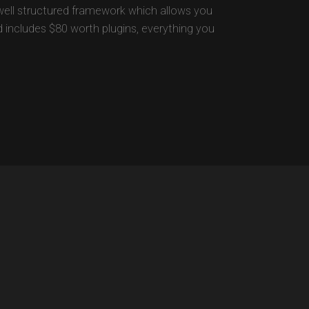
well structured framework which allows you
nd includes $80 worth plugins, everything you