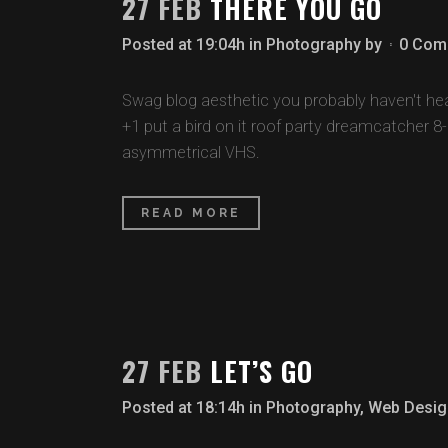
27 FEB
THERE YOU GO
Posted at 19:04h
in
Photography
by
0 Com
Swag blog aesthetic you probably haven't hear
+1 put a bird on it roof party dreamcatcher 8
asymmetrical VHS.
READ MORE
27 FEB
LET’S GO
Posted at 18:14h
in
Photography
,
Web Desig