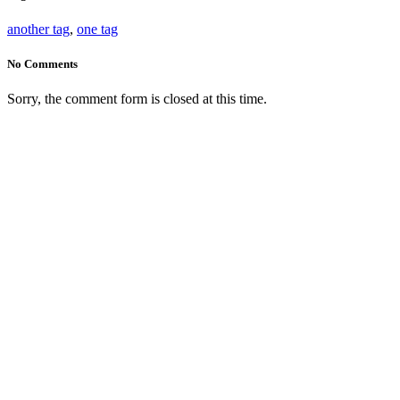
another tag
,
one tag
No Comments
Sorry, the comment form is closed at this time.