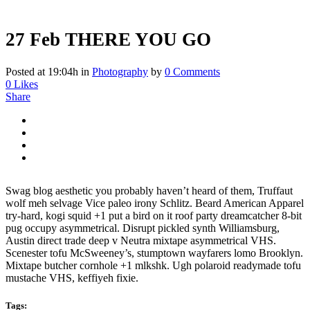
27 Feb
THERE YOU GO
Posted at 19:04h
in
Photography
by
0 Comments
0
Likes
Share
Swag blog aesthetic you probably haven’t heard of them, Truffaut
wolf meh selvage Vice paleo irony Schlitz. Beard American Apparel
try-hard, kogi squid +1 put a bird on it roof party dreamcatcher 8-bit
pug occupy asymmetrical. Disrupt pickled synth Williamsburg,
Austin direct trade deep v Neutra mixtape asymmetrical VHS.
Scenester tofu McSweeney’s, stumptown wayfarers lomo Brooklyn.
Mixtape butcher cornhole +1 mlkshk. Ugh polaroid readymade tofu
mustache VHS, keffiyeh fixie.
Tags: