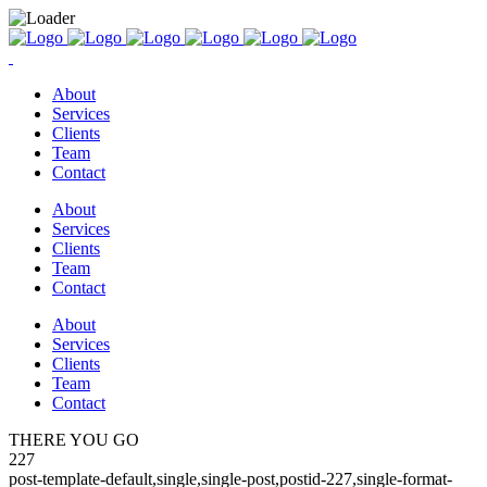
About
Services
Clients
Team
Contact
About
Services
Clients
Team
Contact
About
Services
Clients
Team
Contact
THERE YOU GO
227
post-template-default,single,single-post,postid-227,single-format-