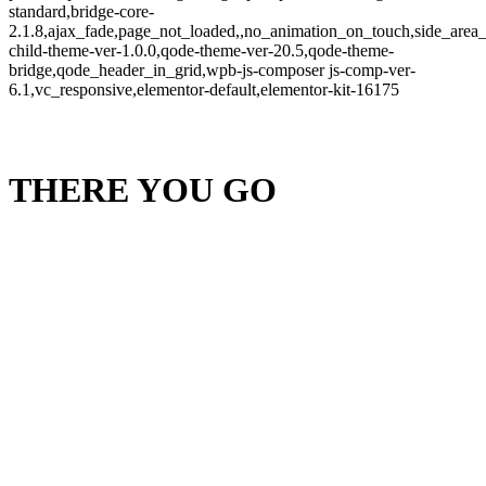
standard,bridge-core-
2.1.8,ajax_fade,page_not_loaded,,no_animation_on_touch,side_area
child-theme-ver-1.0.0,qode-theme-ver-20.5,qode-theme-
bridge,qode_header_in_grid,wpb-js-composer js-comp-ver-
6.1,vc_responsive,elementor-default,elementor-kit-16175
THERE YOU GO