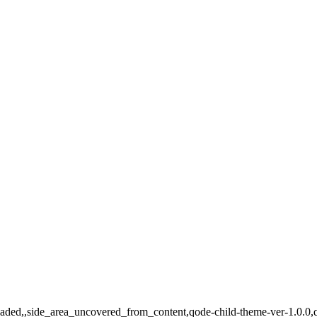
_loaded,,side_area_uncovered_from_content,qode-child-theme-ver-1.0.