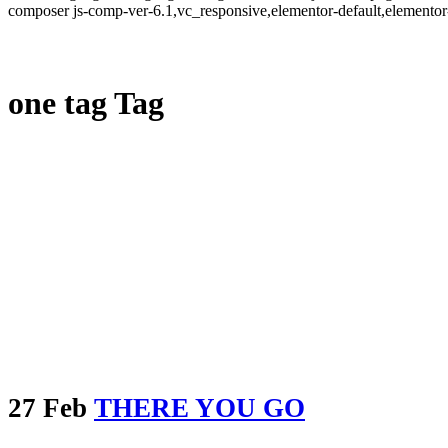
composer js-comp-ver-6.1,vc_responsive,elementor-default,elementor
one tag Tag
27 Feb
THERE YOU GO