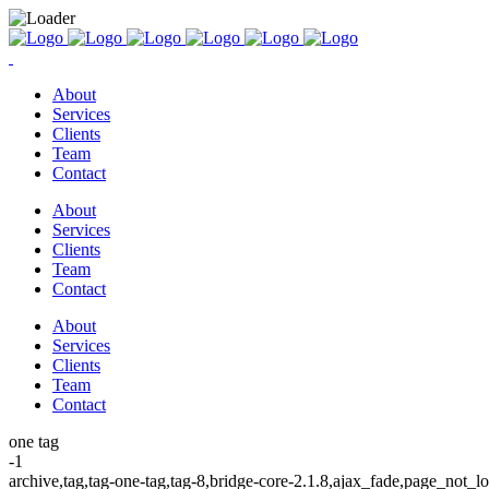
About
Services
Clients
Team
Contact
About
Services
Clients
Team
Contact
About
Services
Clients
Team
Contact
one tag
-1
archive,tag,tag-one-tag,tag-8,bridge-core-2.1.8,ajax_fade,page_not