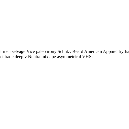
f meh selvage Vice paleo irony Schlitz. Beard American Apparel try-hard
rect trade deep v Neutra mixtape asymmetrical VHS.