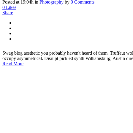
Posted at 19:04h
in
Photography
by
0 Comments
0
Likes
Share
Swag blog aesthetic you probably haven't heard of them, Truffaut wol
occupy asymmetrical. Disrupt pickled synth Williamsburg, Austin di
Read More