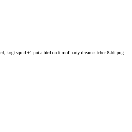
, kogi squid +1 put a bird on it roof party dreamcatcher 8-bit pug