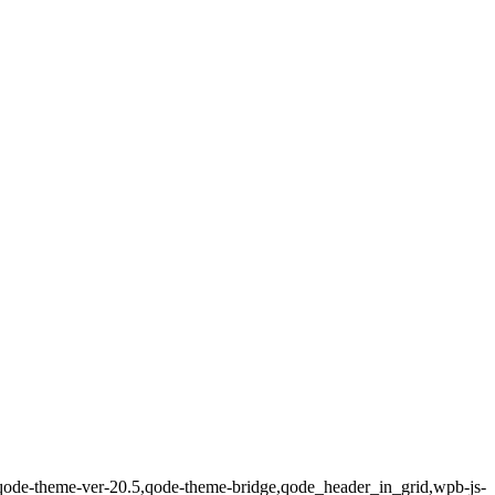
0,qode-theme-ver-20.5,qode-theme-bridge,qode_header_in_grid,wpb-js-